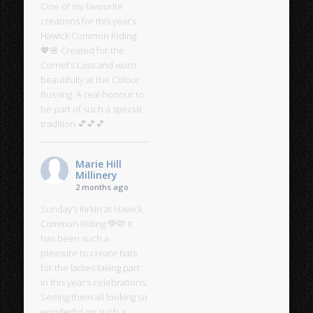
One of my favourite
creations for this year’s
Hawick Common Riding.
💖🌸 Created for the
Cornet’s Lass and worn
beautifully at the Colour
Bussing. A real honour to
be part of such a special
tradition.💕💕💕
Marie Hill
Millinery
2 months ago
Sunday’s Kirkin at Hawick
Common Riding 💚🩷 It
has been such a
pleasure to create hats
for the ladies taking part
in this year’s celebrations.
Seeing them all looking so
wonderful on such a