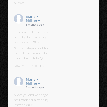
out xxx
Marie Hill
Millinery
3 months ago
This beautiful piece was
hired by this lovely lady
last weekend 💙✨
Such an elegant look for
a special occasion… she
wore it beautifully 😍
Now available to hire.
Marie Hill
Millinery
3 months ago
A lovely friend wearing a
hat I made for a wedding
last week 💙✨