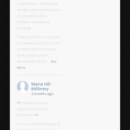
celebrations. Seeing my
designs worn during such
a special Borders
tradition is always a
privilege.
Thank you for trusting me
to create pieces for such
an important occasion –
every lady looked
absolutely fabulo
...
See
More
Marie Hill
Millinery
2 months ago
📢 Please note our
opening hours for
tomorrow 📢
As it’s Lockerbie Riding of
the Marches & Gala Day,