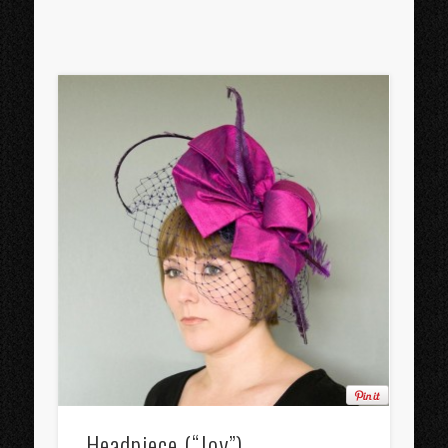
Headpiece (“Joy”)