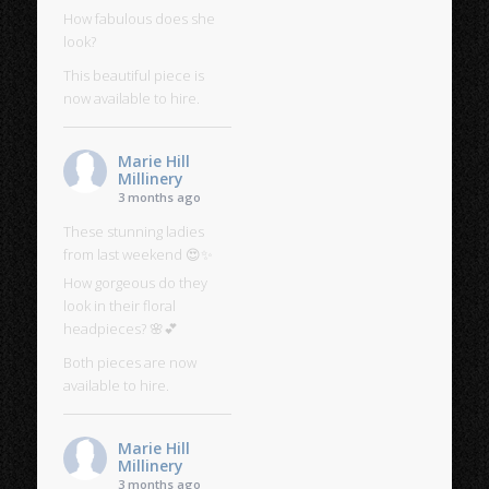
How fabulous does she
look?
This beautiful piece is
now available to hire.
Marie Hill
Millinery
3 months ago
These stunning ladies
from last weekend 😍✨
How gorgeous do they
look in their floral
headpieces? 🌸💕
Both pieces are now
available to hire.
Marie Hill
Millinery
3 months ago