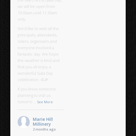
we will be open from
10.00am until 11.30am
only.
We’d like to wish all the
principals, attendants,
riders, organisers and
everyone involved a
fantastic day. We hope
the weather is kind and
that you all enjoy a
wonderful Gala Day
celebration. 🐴🎉
If you know someone
planning to visit us
tomorro
...
See More
Marie Hill
Millinery
2 months ago