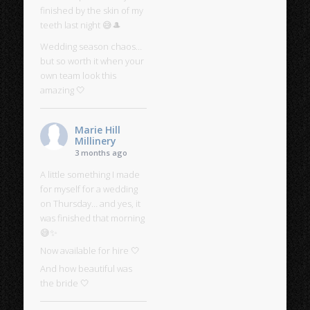
finished by the skin of my
teeth last night 😅🎩
Wedding season chaos…
but so worth it when your
own team look this
amazing 🤍
Marie Hill
Millinery
3 months ago
A little something I made
for myself for a wedding
on Thursday… and yes, it
was finished that morning
😅✨
Now available for hire 🤍
And how beautiful was
the bride 🤍