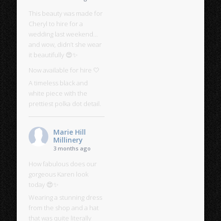
This beauty was made for
Cheryl to hire for a
wedding last weekend…
and wow, didn’t she wear
it beautifully 😍✨
Now available for hire 🤍
A timeless black and
white piece with the
prettiest polka dot detail.
Marie Hill
Millinery
3 months ago
How fabulous does our
gorgeous Karen look
today 😍✨
Wearing a stunning dress
from the shop and a hat
that was quite literally