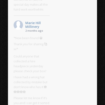
special day makes all the
hard work worthwhile.
Marie Hill
Millinery
2 months ago
*Now been found 😁
Thank you for sharing 🥰
xx*
Could anyone that
collected a hire
headpiece yesterday
please check your box?
I have had a wrong hat
collected by mistake but
don’t know who has it 🙈
🙈🙈🙈🙈
Please let me know if it’s
you and I can get it sorted