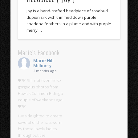
Joy is a hand-crafted headpiece of rosebud
dupion silk with trimmed down purple
spadona feathers in a plume and with purple
merry …
Marie’s Facebook
Marie Hill
Millinery
2 months ago
💙💛 Still not over these
gorgeous photos from
Hawick Common Riding a
couple of weekends ago!
💙💛
I was delighted to create
several of the hats worn
by these lovely ladies
throughout the